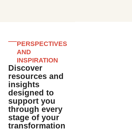
PERSPECTIVES
AND
INSPIRATION
Discover
resources and
insights
designed to
support you
through every
stage of your
transformation