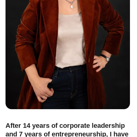
After 14 years of corporate leadership
and 7 years of entrepreneurship, I have