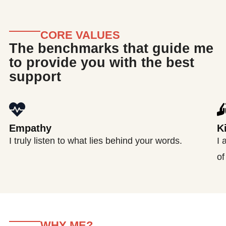
CORE VALUES
The benchmarks that guide me
to provide you with the best
support
Empathy
K
I truly listen to what lies behind your words.
I 
of
WHY ME?