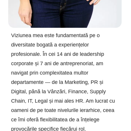
Viziunea mea este fundamentată pe o
diversitate bogată a experiențelor
profesionale. În cei 14 ani de leadership
corporate și 7 ani de antreprenoriat, am
navigat prin complexitatea multor
departamente — de la Marketing, PR și
Digital, până la Vânzări, Finance, Supply
Chain, IT, Legal și mai ales HR. Am lucrat cu
oameni de pe toate nivelurile ierarhice, ceea
ce îmi oferă flexibilitatea de a înțelege
provocările specifice fiecărui rol.