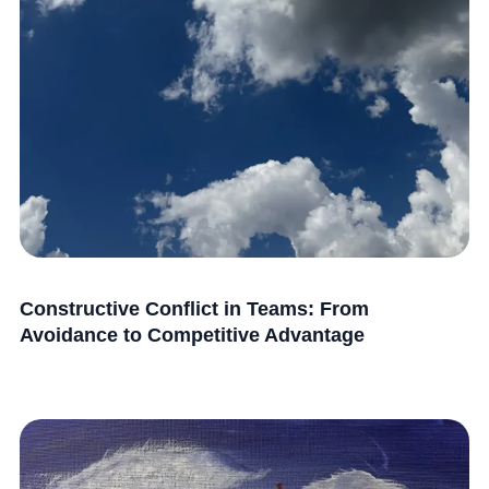
Constructive Conflict in Teams: From
Avoidance to Competitive Advantage