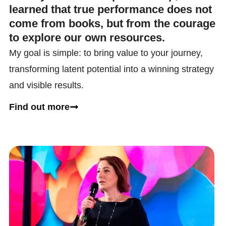
learned that true performance does not
come from books, but from the courage
to explore our own resources.
My goal is simple: to bring value to your journey,
transforming latent potential into a winning strategy
and visible results.
Find out more