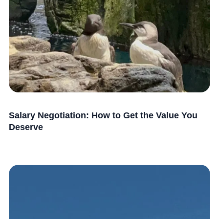
Salary Negotiation: How to Get the Value You
Deserve