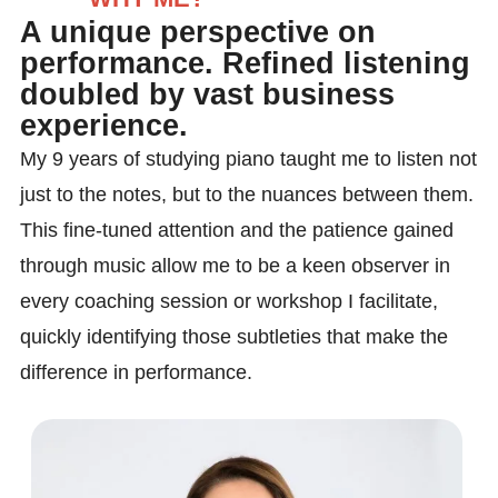
A unique perspective on
performance. Refined listening
doubled by vast business
experience.
My 9 years of studying piano taught me to listen not
just to the notes, but to the nuances between them.
This fine-tuned attention and the patience gained
through music allow me to be a keen observer in
every coaching session or workshop I facilitate,
quickly identifying those subtleties that make the
difference in performance.