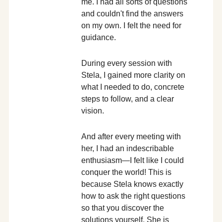
me. I had all sorts of questions
and couldn't find the answers
on my own. I felt the need for
guidance.
During every session with
Stela, I gained more clarity on
what I needed to do, concrete
steps to follow, and a clear
vision.
And after every meeting with
her, I had an indescribable
enthusiasm—I felt like I could
conquer the world! This is
because Stela knows exactly
how to ask the right questions
so that you discover the
solutions yourself. She is