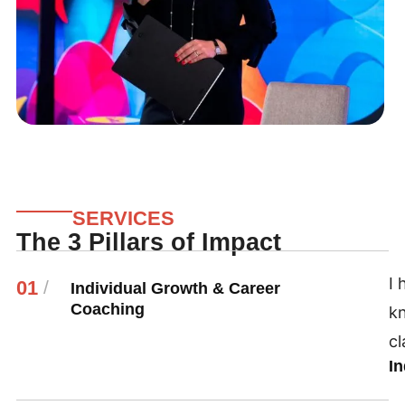
SERVICES
The 3 Pillars of Impact
I 
01
/
Individual Growth & Career
Coaching
k
cl
I