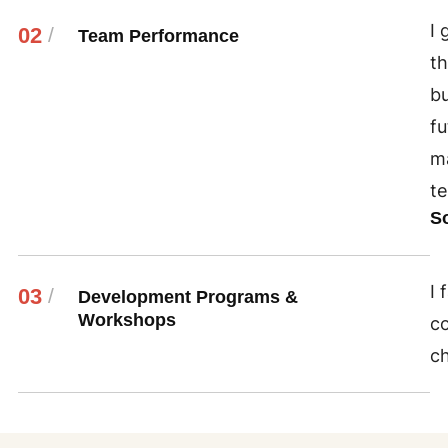
I 
02
/
Team Performance
th
bu
fu
ma
te
S
I 
03
/
Development Programs &
Workshops
co
c