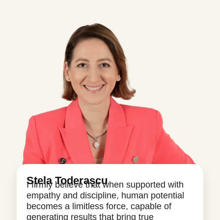
Stela Toderașcu
I firmly believe that when supported with
empathy and discipline, human potential
becomes a limitless force, capable of
generating results that bring true