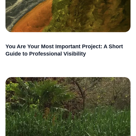
You Are Your Most Important Project: A Short
Guide to Professional Visibility