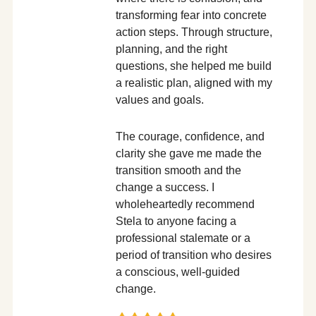
transforming fear into concrete
action steps. Through structure,
planning, and the right
questions, she helped me build
a realistic plan, aligned with my
values and goals.
The courage, confidence, and
clarity she gave me made the
transition smooth and the
change a success. I
wholeheartedly recommend
Stela to anyone facing a
professional stalemate or a
period of transition who desires
a conscious, well-guided
change.