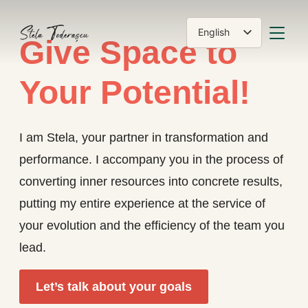
TOGGLE
English
Give Space to
Română
Your Potential!
I am Stela, your partner in transformation and
performance. I accompany you in the process of
converting inner resources into concrete results,
putting my entire experience at the service of
your evolution and the efficiency of the team you
lead.
Let’s talk about your goals