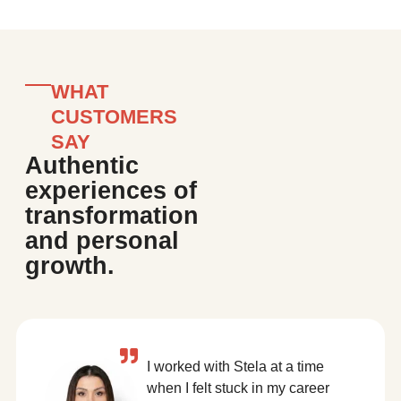
WHAT
CUSTOMERS
SAY
Authentic
experiences of
transformation
and personal
growth.
I worked with Stela at a time
when I felt stuck in my career