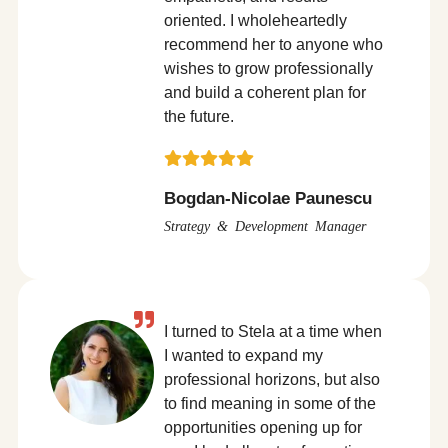
oriented. I wholeheartedly
recommend her to anyone who
wishes to grow professionally
and build a coherent plan for
the future.
Bogdan-Nicolae Paunescu
Strategy & Development Manager
I turned to Stela at a time when
I wanted to expand my
professional horizons, but also
to find meaning in some of the
opportunities opening up for