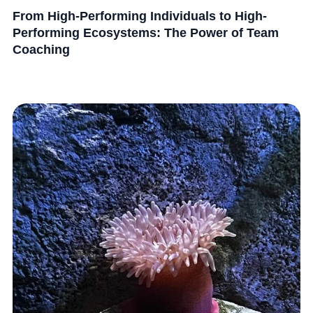
From High-Performing Individuals to High-
Performing Ecosystems: The Power of Team
Coaching