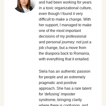
and had been working for years
in a toxic organizational culture,
even though I found it very
difficult to make a change. With
her support, I managed to make
one of the most important
decisions of my professional
and personal journey: not just a
job change, but a move from
the diaspora back to Romania,
with everything that it entailed.
Stela has an authentic passion
for people and an extremely
pragmatic and positive
approach. She has a rare talent
for 'defusing' imposter
syndrome, bringing clarity
where there is confusion, and