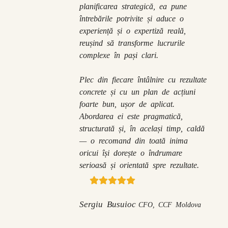
planificarea strategică, ea pune
întrebările potrivite și aduce o
experiență și o expertiză reală,
reușind să transforme lucrurile
complexe în pași clari.
Plec din fiecare întâlnire cu rezultate
concrete și cu un plan de acțiuni
foarte bun, ușor de aplicat.
Abordarea ei este pragmatică,
structurată și, în același timp, caldă
— o recomand din toată inima
oricui își dorește o îndrumare
serioasă și orientată spre rezultate.
Sergiu Busuioc
CFO, CCF Moldova