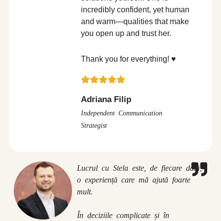
incredibly confident, yet human
and warm—qualities that make
you open up and trust her.
Thank you for everything! ♥️
Adriana Filip
Independent Communication
Strategist
Lucrul cu Stela este, de fiecare dată,
o experiență care mă ajută foarte
mult.
În deciziile complicate și în