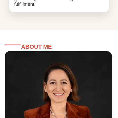
fulfillment.
ABOUT ME