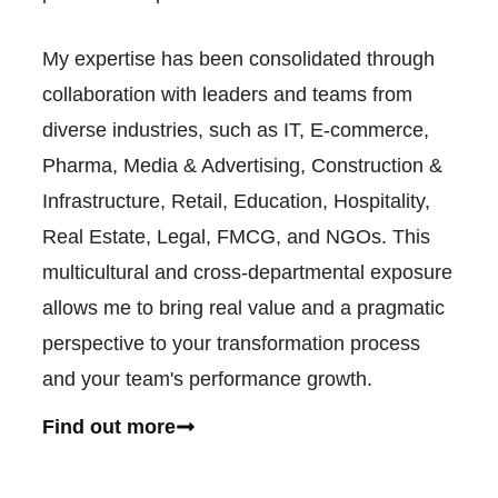
My expertise has been consolidated through
collaboration with leaders and teams from
diverse industries, such as IT, E-commerce,
Pharma, Media & Advertising, Construction &
Infrastructure, Retail, Education, Hospitality,
Real Estate, Legal, FMCG, and NGOs. This
multicultural and cross-departmental exposure
allows me to bring real value and a pragmatic
perspective to your transformation process
and your team's performance growth.
Find out more