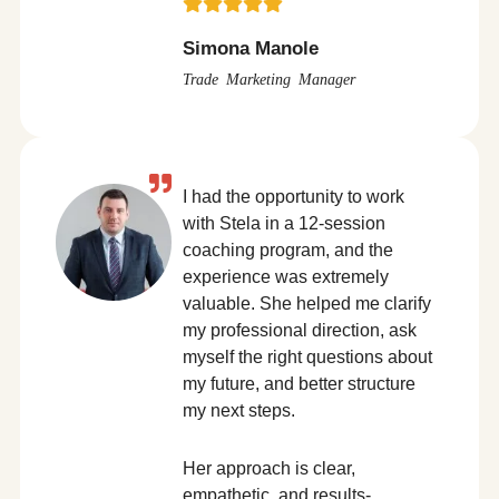
Simona Manole
Trade Marketing Manager
I had the opportunity to work
with Stela in a 12-session
coaching program, and the
experience was extremely
valuable. She helped me clarify
my professional direction, ask
myself the right questions about
my future, and better structure
my next steps.
Her approach is clear,
empathetic, and results-