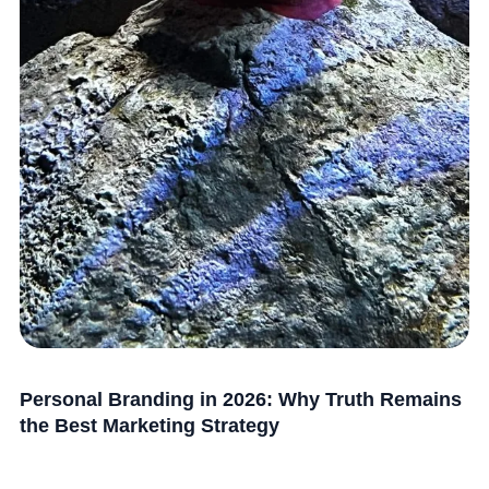
Personal Branding in 2026: Why Truth Remains
the Best Marketing Strategy