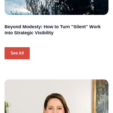
Beyond Modesty: How to Turn "Silent" Work
into Strategic Visibility
See All