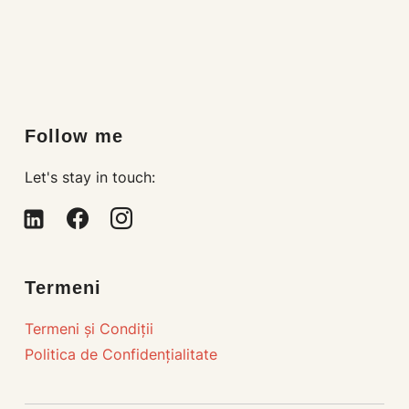
Loading…
Follow me
Let's stay in touch:
linkedin-
facebook
instagram
alt
Termeni
Termeni și Condiții
Politica de Confidențialitate