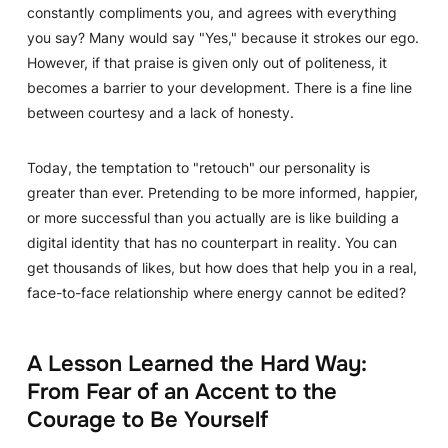
constantly compliments you, and agrees with everything
you say? Many would say "Yes," because it strokes our ego.
However, if that praise is given only out of politeness, it
becomes a barrier to your development. There is a fine line
between courtesy and a lack of honesty.
Today, the temptation to "retouch" our personality is
greater than ever. Pretending to be more informed, happier,
or more successful than you actually are is like building a
digital identity that has no counterpart in reality. You can
get thousands of likes, but how does that help you in a real,
face-to-face relationship where energy cannot be edited?
A Lesson Learned the Hard Way:
From Fear of an Accent to the
Courage to Be Yourself