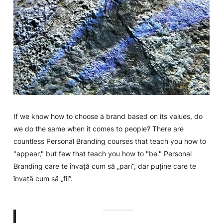
If we know how to choose a brand based on its values, do
we do the same when it comes to people? There are
countless Personal Branding courses that teach you how to
"appear," but few that teach you how to "be."
Personal
Branding
care te învață cum să „pari”, dar puține care te
învață cum să „fii”.