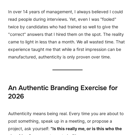
In over 14 years of management, I always believed I could
read people during interviews. Yet, even I was "fooled"
twice by candidates who had trained so well to give the
"correct" answers that I hired them on the spot. The reality
came to light in less than a month. We all wasted time. That
experience taught me that while a first impression can be
manufactured, authenticity is only proven over time.
An Authentic Branding Exercise for
2026
Authenticity means being real. Every time you are about to
post something, speak up in a meeting, or propose a
project, ask yourself:
"Is this really me, or is this who the