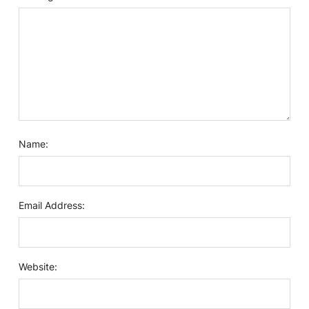
Name:
Email Address:
Website: