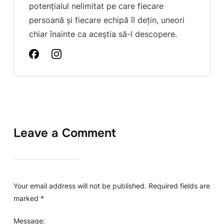
potențialul nelimitat pe care fiecare
persoană și fiecare echipă îl dețin, uneori
chiar înainte ca aceștia să-l descopere.
Leave a Comment
Your email address will not be published.
Required fields are
marked
*
Message: