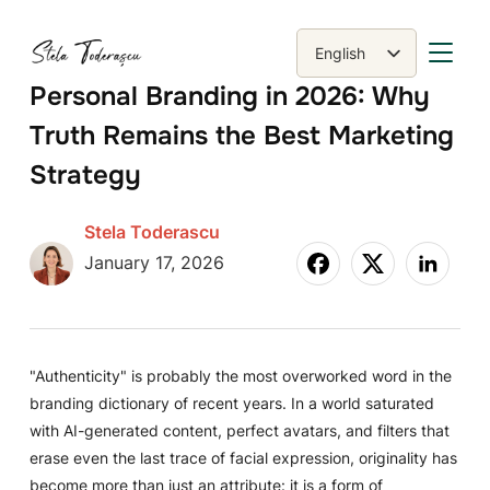
TOGGLE
English
Română
Personal Branding in 2026: Why
Truth Remains the Best Marketing
Strategy
Stela Toderascu
January 17, 2026
"Authenticity" is probably the most overworked word in the
branding dictionary of recent years. In a world saturated
with AI-generated content, perfect avatars, and filters that
erase even the last trace of facial expression, originality has
become more than just an attribute: it is a form of