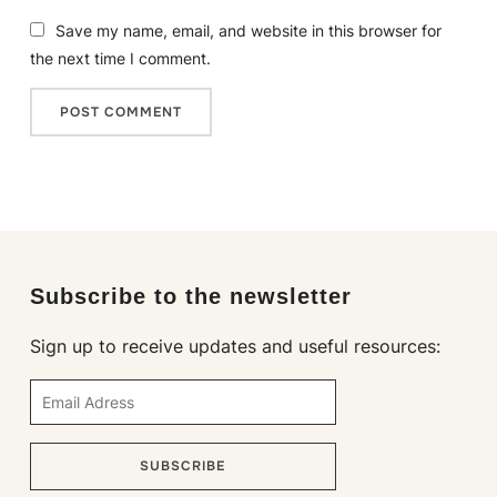
Save my name, email, and website in this browser for
the next time I comment.
Subscribe to the newsletter
Sign up to receive updates and useful resources:
SUBSCRIBE