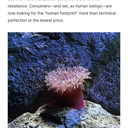
resistance. Consumers—and we, as human beings—are
now looking for the "human footprint" more than technical
perfection or the lowest price.