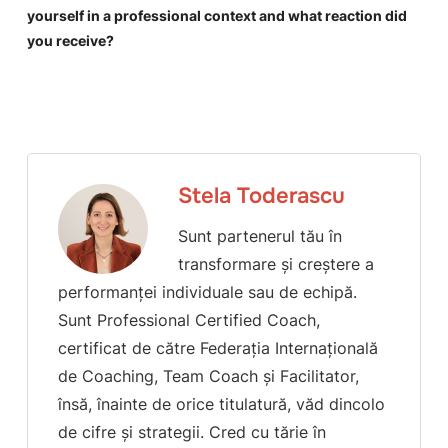
yourself in a professional context and what reaction did
you receive?
Stela Toderascu
Sunt partenerul tău în
transformare și creștere a
performanței individuale sau de echipă.
Sunt Professional Certified Coach,
certificat de către Federația Internațională
de Coaching, Team Coach și Facilitator,
însă, înainte de orice titulatură, văd dincolo
de cifre și strategii. Cred cu tărie în