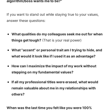
algorithm/boss wants me to be?"
If you want to stand out while staying true to your values,
answer these questions:
What qualities do my colleagues seek me out for when
things get tough?
(That is your real power)
What "accent" or personal trait am I trying to hide, and
what would it look like if I used it as an advantage?
How can I maximize the impact of my work without
stepping on my fundamental values?
If all my professional titles were erased, what would
remain valuable about me in my relationships with
others?
When was the last time you felt like you were 100%