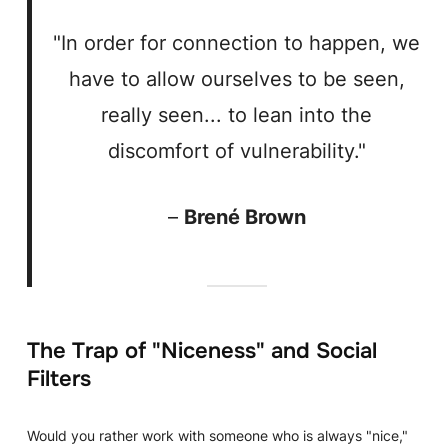
"In order for connection to happen, we
have to allow ourselves to be seen,
really seen... to lean into the
discomfort of vulnerability."
–
Brené Brown
The Trap of "Niceness" and Social
Filters
Would you rather work with someone who is always "nice,"