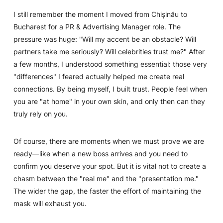
I still remember the moment I moved from Chișinău to
Bucharest for a PR & Advertising Manager role. The
pressure was huge:
"Will my accent be an obstacle? Will
partners take me seriously? Will celebrities trust me?"
After
a few months, I understood something essential: those very
"differences" I feared actually helped me create real
connections. By being myself, I built trust. People feel when
you are "at home" in your own skin, and only then can they
truly rely on you.
Of course, there are moments when we must prove we are
ready—like when a new boss arrives and you need to
confirm you deserve your spot. But it is vital not to create a
chasm between the "real me" and the "presentation me."
The wider the gap, the faster the effort of maintaining the
mask will exhaust you.