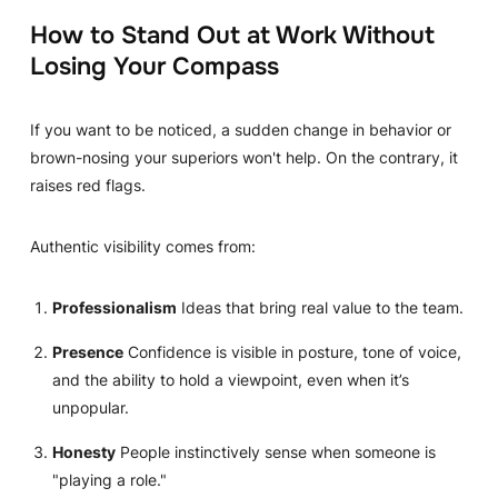
How to Stand Out at Work Without
Losing Your Compass
If you want to be noticed, a sudden change in behavior or
brown-nosing your superiors won't help. On the contrary, it
raises red flags.
Authentic visibility comes from:
Professionalism
Ideas that bring real value to the team.
Presence
Confidence is visible in posture, tone of voice,
and the ability to hold a viewpoint, even when it’s
unpopular.
Honesty
People instinctively sense when someone is
"playing a role."