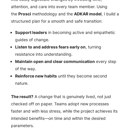
attention, and care into every team member
.
Using
the
Prosci
methodology and the
ADKAR model
, I build a
structured plan for a smooth and safe transition:
Support leaders
in becoming active and empathetic
guides of change.
Listen to and address fears early on
, turning
resistance into understanding.
Maintain open and clear communication
every step
of the way.
Reinforce new habits
until they become second
nature.
The result?
A change that is genuinely lived, not just
checked off on paper. Teams adopt new processes
faster and with less stress, while the project achieves its
intended benefits—on time and within the desired
parameters.