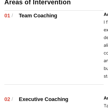
Areas of Intervention
A
01
/
Team Coaching
I 
ex
de
al
co
an
bu
st
An
02
/
Executive Coaching
Ta