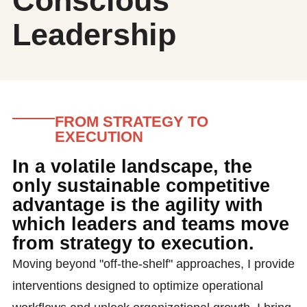
Conscious
Leadership
FROM STRATEGY TO
EXECUTION
In a volatile landscape, the
only sustainable competitive
advantage is the agility with
which leaders and teams move
from strategy to execution.
Moving beyond "off-the-shelf" approaches, I provide
interventions designed to optimize operational