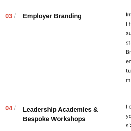
In
03
/
Employer Branding
I 
au
st
Br
e
tu
ma
I 
04
/
Leadership Academies &
yo
Bespoke Workshops
si