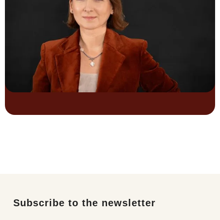
Subscribe to the newsletter