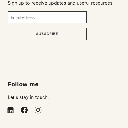
Sign up to receive updates and useful resources:
SUBSCRIBE
Loading…
Follow me
Let's stay in touch: