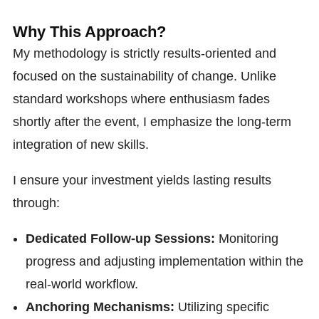
Why This Approach?
My methodology is strictly results-oriented and
focused on the sustainability of change. Unlike
standard workshops where enthusiasm fades
shortly after the event, I emphasize the long-term
integration of new skills.
I ensure your investment yields lasting results
through:
Dedicated Follow-up Sessions:
Monitoring
progress and adjusting implementation within the
real-world workflow.
Anchoring Mechanisms:
Utilizing specific