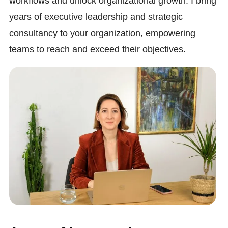
workflows and unlock organizational growth. I bring
years of executive leadership and strategic
consultancy to your organization, empowering
teams to reach and exceed their objectives.