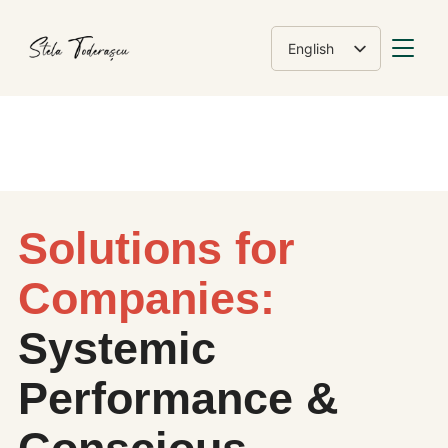
TOGGLE
English
Română
Solutions for
Companies:
Systemic
Performance &