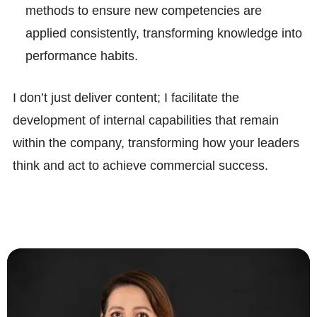
methods to ensure new competencies are
applied consistently, transforming knowledge into
performance habits.
I don’t just deliver content; I facilitate the
development of internal capabilities that remain
within the company, transforming how your leaders
think and act to achieve commercial success.