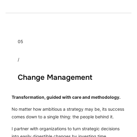
05
/
Change Management
Transformation, guided with care and methodology.
No matter how ambitious a strategy may be, its success
comes down to a single thing: the people behind it.
I partner with organizations to turn strategic decisions
into easily digestible changes by investing time,