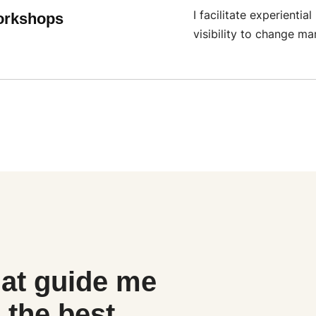
I facilitate experient
orkshops
visibility to change m
at guide me
 the best