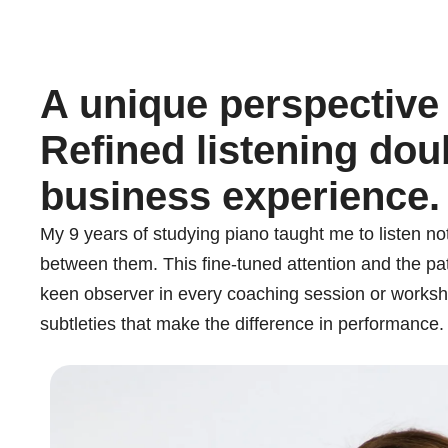
A unique perspective
Refined listening dou
business experience.
My 9 years of studying piano taught me to listen not
between them. This fine-tuned attention and the pa
keen observer in every coaching session or workshop 
subtleties that make the difference in performance.