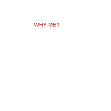
WHY ME?