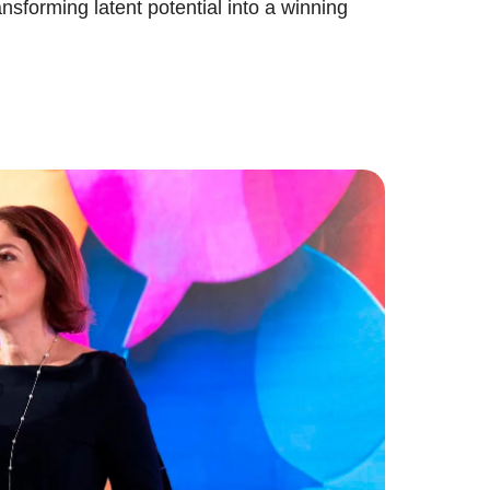
ansforming latent potential into a winning