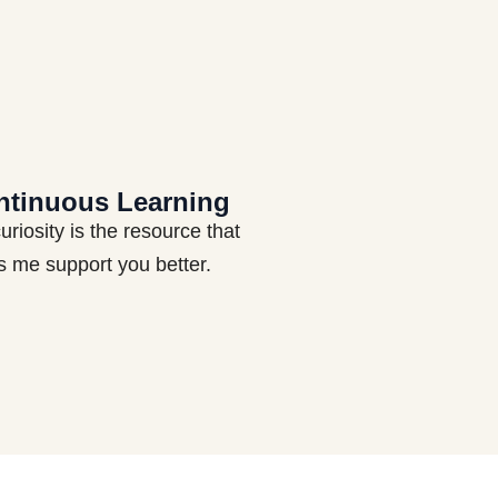
ntinuous Learning
uriosity is the resource that
s me support you better.