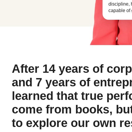
discipline,
capable of g
After 14 years of cor
and 7 years of entrep
learned that true per
come from books, but
to explore our own r