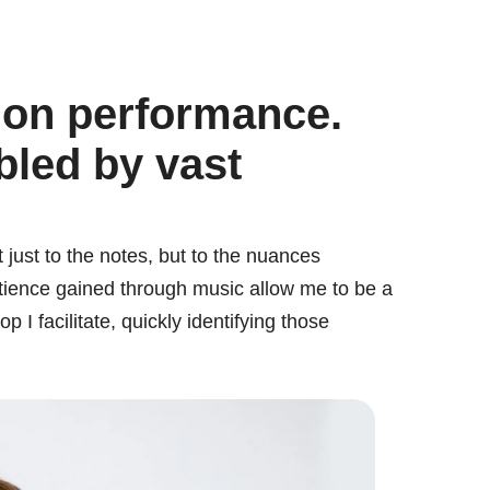
 on performance.
bled by vast
 just to the notes, but to the nuances
tience gained through music allow me to be a
I facilitate, quickly identifying those