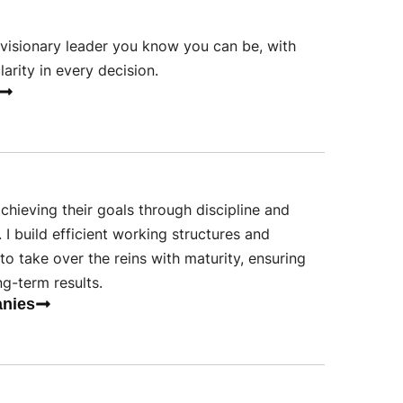
visionary leader you know you can be, with
arity in every decision.
chieving their goals through discipline and
. I build efficient working structures and
to take over the reins with maturity, ensuring
ng-term results.
anies