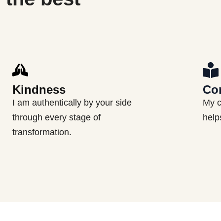
Kindness
Co
I am authentically by your side
My c
through every stage of
help
transformation.