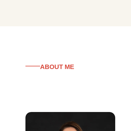
ABOUT ME