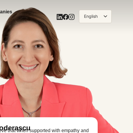
anies
English
Română
Toderașcu
lieve that when supported with empathy and