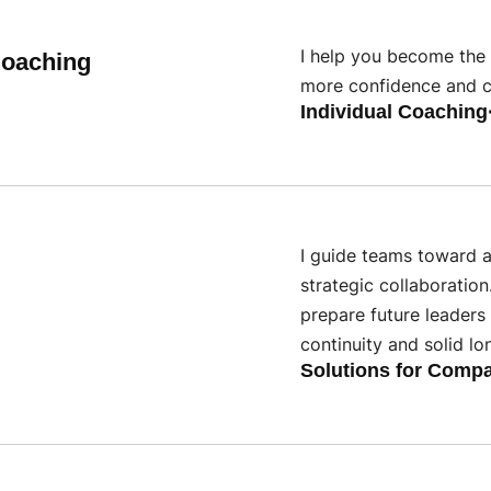
I help you become the 
Coaching
more confidence and cl
Individual Coaching
I guide teams toward a
strategic collaboration
prepare future leaders 
continuity and solid lo
Solutions for Comp