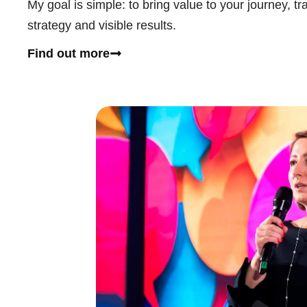
My goal is simple: to bring value to your journey, tr
strategy and visible results.
Find out more