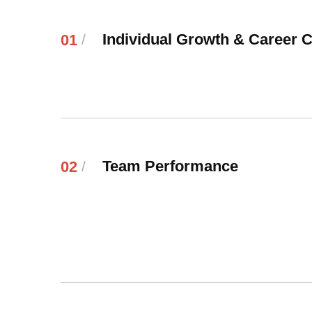
Individual Growth & Career 
01
/
Team Performance
02
/