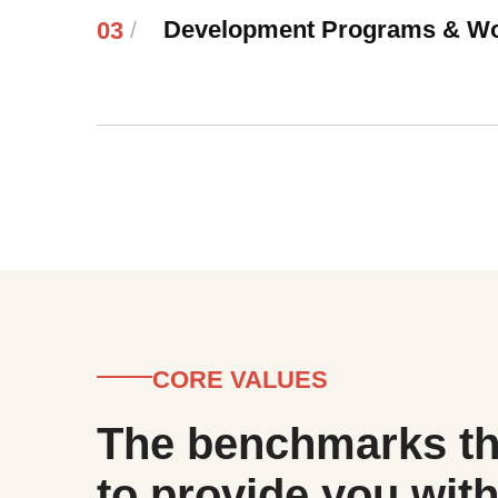
Development Programs & W
03
/
CORE VALUES
The benchmarks th
to provide you with