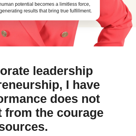
 human potential becomes a limitless force,
enerating results that bring true fulfillment.
porate leadership
reneurship, I have
formance does not
 from the courage
esources.