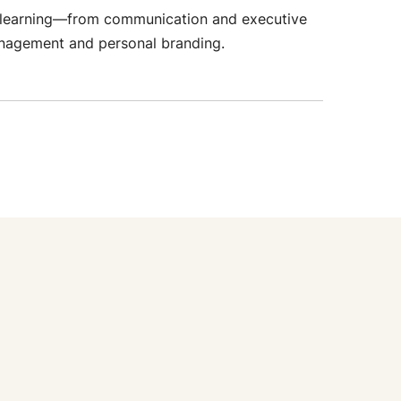
ial learning—from communication and executive
anagement and personal branding.