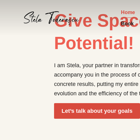
Home
Give Spac
Book
Potential!
I am Stela, your partner in transf
accompany you in the process of c
concrete results, putting my entire
evolution and the efficiency of th
Let’s talk about your goals