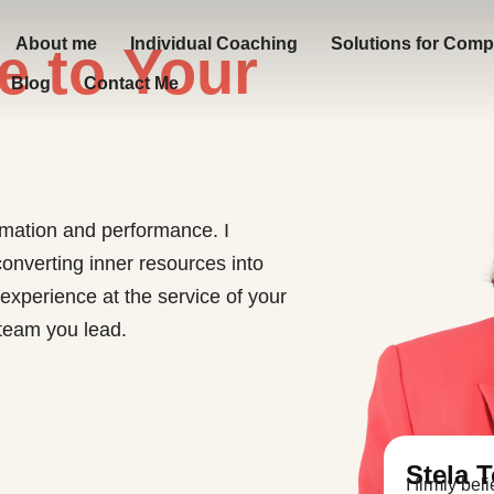
About me
Individual Coaching
Solutions for Comp
e to Your
Blog
Contact Me
ormation and performance. I
onverting inner resources into
 experience at the service of your
e team you lead.
Stela 
I firmly be