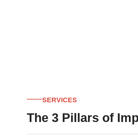
SERVICES
The 3 Pillars of Im