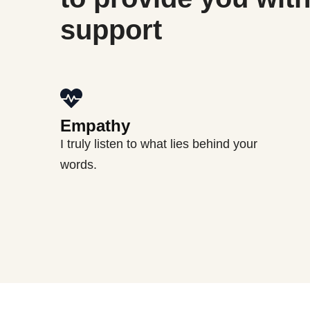
support
Empathy
I truly listen to what lies behind your
words.